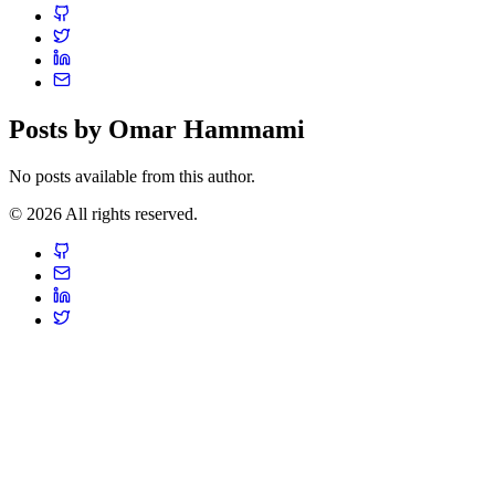
Posts by Omar Hammami
No posts available from this author.
© 2026 All rights reserved.