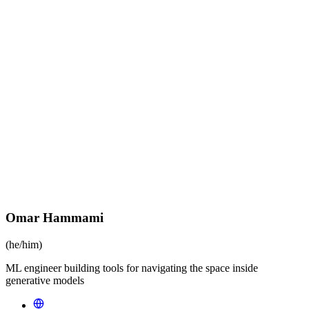
Omar Hammami
(he/him)
ML engineer building tools for navigating the space inside
generative models