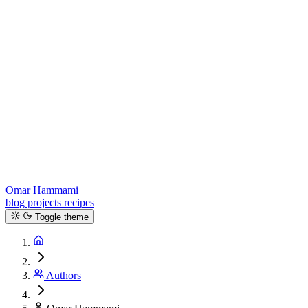
Omar Hammami
blog
projects
recipes
Toggle theme
Authors