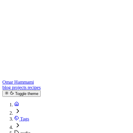
Omar Hammami
blog
projects
recipes
Toggle theme
Tags