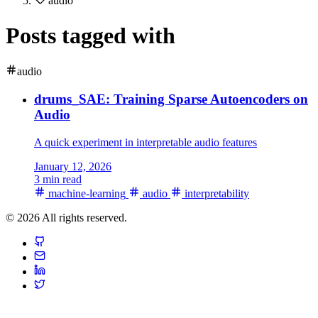
audio
Posts tagged with
audio
drums_SAE: Training Sparse Autoencoders on
Audio
A quick experiment in interpretable audio features
January 12, 2026
3 min read
machine-learning
audio
interpretability
© 2026 All rights reserved.