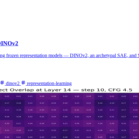
 DINOv2
ating frozen representation models — DINOv2, an archetypal SAE, and St
dinov2
representation-learning