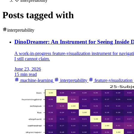
interpretability
Posts tagged with
interpretability
DinoDreamer: An Instrument for Seeing Inside
A work-in-progress feature-visualization instrument for navig
I still cannot claim.
June 23, 2026
15 min read
machine-learning
interpretability
feature-visualization