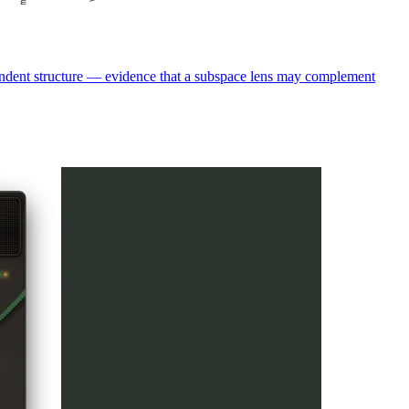
pendent structure — evidence that a subspace lens may complement