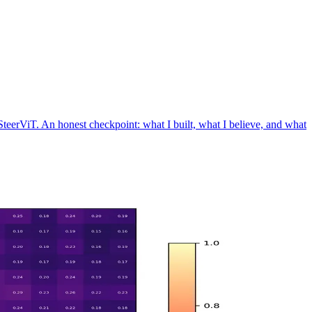
eerViT. An honest checkpoint: what I built, what I believe, and what