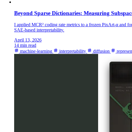
Beyond Sparse Dictionaries: Measuring Subspac
I applied MCR² coding rate metrics to a frozen PixArt-α and f
SAE-based interpretability.
April 13, 2026
14 min read
machine-learning
interpretability
diffusion
represen