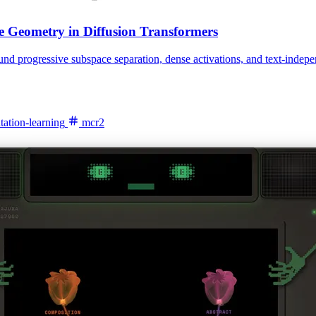
e Geometry in Diffusion Transformers
ound progressive subspace separation, dense activations, and text-inde
tation-learning
mcr2