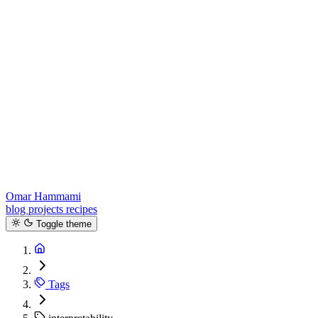
Omar Hammami
blog
projects
recipes
Toggle theme
Tags