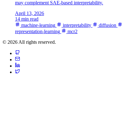
may complement SAE-based interpretability.
April 13, 2026
14 min read
machine-learning
interpretability
diffusion
representation-learning
mcr2
© 2026 All rights reserved.