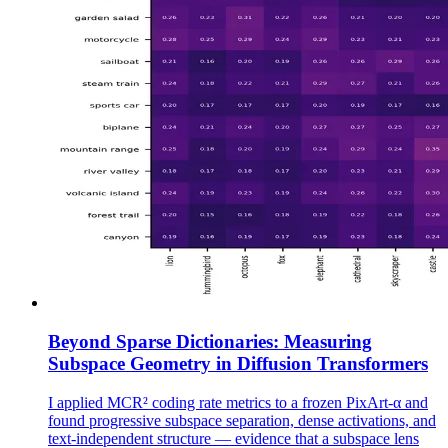
Beyond Sparse Dictionaries: Measuring
Subspace Geometry in Diffusion Transformers
I applied MCR² coding rate metrics to a frozen PixArt-α and
found progressive subspace separation, dense activations, and
text-independent structure — evidence that a subspace lens