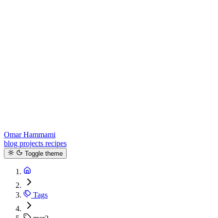
Omar Hammami
blog
projects
recipes
Toggle theme
Tags