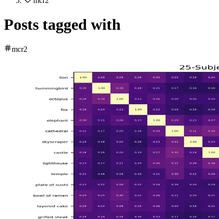
mcr2
Posts tagged with
mcr2